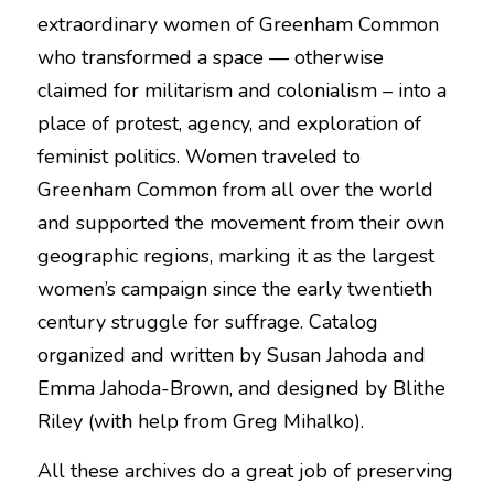
extraordinary women of Greenham Common 
who transformed a space — otherwise 
claimed for militarism and colonialism – into a 
place of protest, agency, and exploration of 
feminist politics. Women traveled to 
Greenham Common from all over the world 
and supported the movement from their own 
geographic regions, marking it as the largest 
women’s campaign since the early twentieth 
century struggle for suffrage. Catalog 
organized and written by Susan Jahoda and 
Emma Jahoda-Brown, and designed by Blithe 
Riley (with help from Greg Mihalko).
All these archives do a great job of preserving 