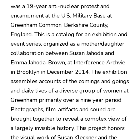
was a 19-year anti-nuclear protest and 
encampment at the U.S. Military Base at 
Greenham Common, Berkshire County, 
England. This is a catalog for an exhibition and 
event series, organized as a mother/daughter 
collaboration between Susan Jahoda and 
Emma Jahoda-Brown, at Interference Archvie 
in Brooklyn in December 2014. The exhibition 
assembles accounts of the comings and goings 
and daily lives of a diverse group of women at 
Greenham primarily over a nine year period. 
Photographs, film, artifacts and sound are 
brought together to reveal a complex view of 
a largely invisible history. This project honors 
the visual work of Susan Kleckner and the 