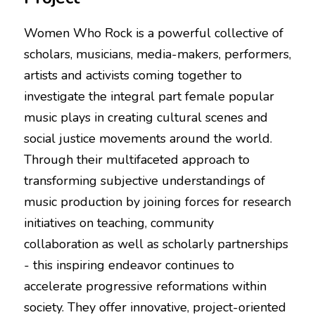
Women Who Rock is a powerful collective of 
scholars, musicians, media-makers, performers, 
artists and activists coming together to 
investigate the integral part female popular 
music plays in creating cultural scenes and 
social justice movements around the world. 
Through their multifaceted approach to 
transforming subjective understandings of 
music production by joining forces for research 
initiatives on teaching, community 
collaboration as well as scholarly partnerships 
- this inspiring endeavor continues to 
accelerate progressive reformations within 
society. They offer innovative, project-oriented 