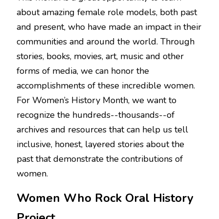
about amazing female role models, both past 
NEWSLETTERS
and present, who have made an impact in their 
communities and around the world. Through 
stories, books, movies, art, music and other 
forms of media, we can honor the 
accomplishments of these incredible women. 
For Women’s History Month, we want to 
recognize the hundreds--thousands--of 
archives and resources that can help us tell 
inclusive, honest, layered stories about the 
past that demonstrate the contributions of 
women. 
Women Who Rock Oral History 
Project