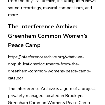
from the physical archive, including interviews, 
sound recordings, musical compositions, and 
more.
The Interference Archive: 
Greenham Common Women’s 
Peace Camp
https://interferencearchive.org/what-we-
do/publications/documents-from-the-
greenham-common-womens-peace-camp-
catalog/
The Interference Archive is a gem of a project, 
privately managed, located in Brooklyn. 
Greenham Common Women’s Peace Camp 