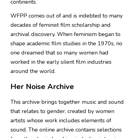
continents.
WFPP comes out of and is indebted to many 
decades of feminist film scholarship and 
archival discovery. When feminism began to 
shape academic film studies in the 1970s, no 
one dreamed that so many women had 
worked in the early silent film industries 
around the world.
Her Noise Archive
This archive brings together music and sound 
that relates to gender, created by women 
artists whose work includes elements of 
sound. The online archive contains selections 