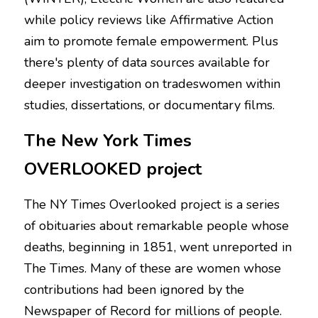
while policy reviews like Affirmative Action 
aim to promote female empowerment. Plus 
there's plenty of data sources available for 
deeper investigation on tradeswomen within 
studies, dissertations, or documentary films.
The New York Times 
OVERLOOKED project
The NY Times Overlooked project is a series 
of obituaries about remarkable people whose 
deaths, beginning in 1851, went unreported in 
The Times. Many of these are women whose 
contributions had been ignored by the 
Newspaper of Record for millions of people. 