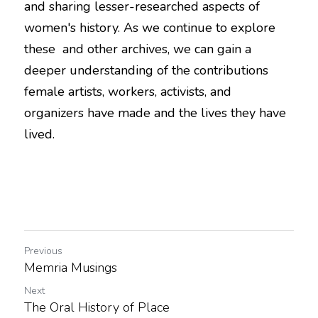
and sharing lesser-researched aspects of 
women's history. As we continue to explore 
these  and other archives, we can gain a 
deeper understanding of the contributions 
female artists, workers, activists, and 
organizers have made and the lives they have 
lived. 
Previous
Memria Musings
Next
The Oral History of Place