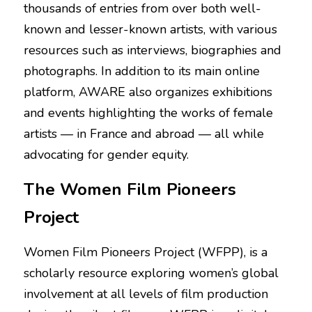
thousands of entries from over both well-
known and lesser-known artists, with various 
resources such as interviews, biographies and 
photographs. In addition to its main online 
platform, AWARE also organizes exhibitions 
and events highlighting the works of female 
artists — in France and abroad — all while 
advocating for gender equity.
The Women Film Pioneers 
Project
Women Film Pioneers Project (WFPP), is a 
scholarly resource exploring women’s global 
involvement at all levels of film production 