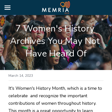
HOME
7 Women's History 
WHY MEMRIA
Archives You May Not 
ABOUT
Have Heard Of
PRICING
RESOURCES
MORE INFORMATION
BLOG
March 14, 2023
RESOURCE GUIDES
It's Women's History Month, which is a time to 
LOGIN
celebrate  and recognize the important 
PUBLIC HISTORY GUIDE
contributions of women throughout history. 
TRUTH & RECONCILIATION GUIDE
This month is a great opportunity to learn 