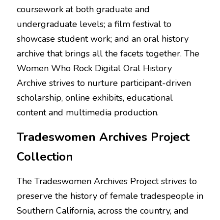
coursework at both graduate and 
undergraduate levels; a film festival to 
showcase student work; and an oral history 
archive that brings all the facets together. The 
Women Who Rock Digital Oral History 
Archive strives to nurture participant-driven 
scholarship, online exhibits, educational 
content and multimedia production.
Tradeswomen Archives Project 
Collection
The Tradeswomen Archives Project strives to 
preserve the history of female tradespeople in 
Southern California, across the country, and 