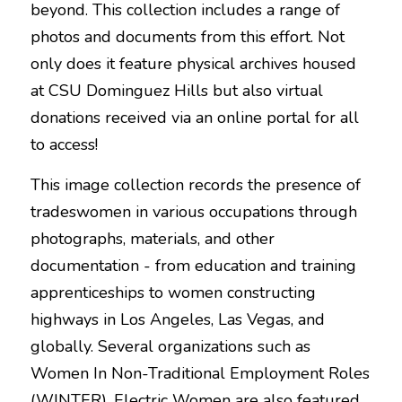
beyond. This collection includes a range of 
photos and documents from this effort. Not 
only does it feature physical archives housed 
at CSU Dominguez Hills but also virtual 
donations received via an online portal for all 
to access!
This image collection records the presence of 
tradeswomen in various occupations through 
photographs, materials, and other 
documentation - from education and training 
apprenticeships to women constructing 
highways in Los Angeles, Las Vegas, and 
globally. Several organizations such as 
Women In Non-Traditional Employment Roles 
(WINTER), Electric Women are also featured 