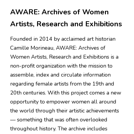
AWARE: Archives of Women 
Artists, Research and Exhibitions
Founded in 2014 by acclaimed art historian 
Camille Morineau, AWARE: Archives of 
Women Artists, Research and Exhibitions is a 
non-profit organization with the mission to 
assemble, index and circulate information 
regarding female artists from the 19th and 
20th centuries. With this project comes a new 
opportunity to empower women all around 
the world through their artistic achievements 
— something that was often overlooked 
throughout history. The archive includes 