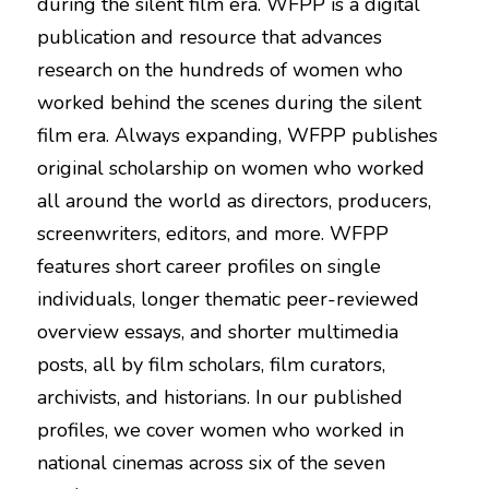
during the silent film era. WFPP is a digital 
publication and resource that advances 
research on the hundreds of women who 
worked behind the scenes during the silent 
film era. Always expanding, WFPP publishes 
original scholarship on women who worked 
all around the world as directors, producers, 
screenwriters, editors, and more. WFPP 
features short career profiles on single 
individuals, longer thematic peer-reviewed 
overview essays, and shorter multimedia 
posts, all by film scholars, film curators, 
archivists, and historians. In our published 
profiles, we cover women who worked in 
national cinemas across six of the seven 