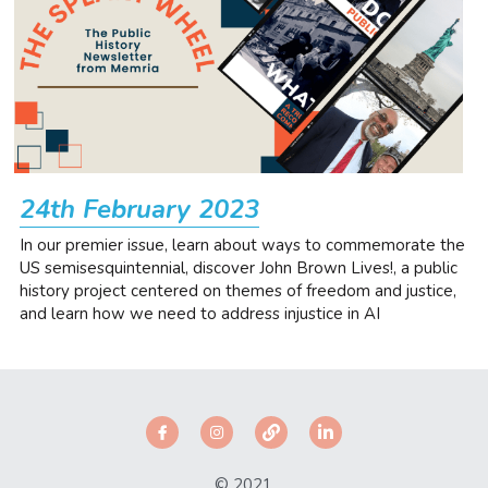
24th February 2023
In our premier issue, learn about ways to commemorate the 
US semisesquintennial, discover John Brown Lives!, a public 
history project centered on themes of freedom and justice, 
and learn how we need to address injustice in AI
© 2021