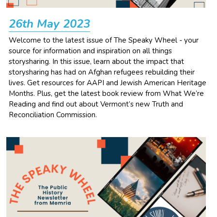
NEWSLETTERS
26th May 2023
Welcome to the latest issue of The Speaky Wheel - your 
source for information and inspiration on all things 
storysharing. In this issue, learn about the impact that 
storysharing has had on Afghan refugees rebuilding their 
lives. Get resources for AAPI and Jewish American Heritage 
Months. Plus, get the latest book review from What We’re 
Reading and find out about Vermont’s new Truth and 
Reconciliation Commission. 