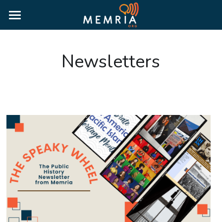
HOME
Newsletters
WHY MEMRIA
ABOUT
PRICING
RESOURCES
MORE INFORMATION
BLOG
RESOURCE GUIDES
LOGIN
PUBLIC HISTORY GUIDE
TRUTH & RECONCILIATION GUIDE