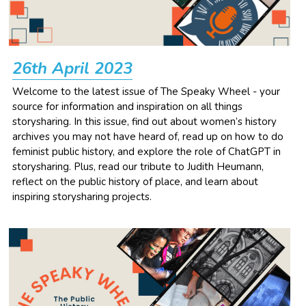
26th April 2023
Welcome to the latest issue of The Speaky Wheel - your 
source for information and inspiration on all things 
storysharing. In this issue, find out about women’s history 
archives you may not have heard of, read up on how to do 
feminist public history, and explore the role of ChatGPT in 
storysharing. Plus, read our tribute to Judith Heumann, 
reflect on the public history of place, and learn about 
inspiring storysharing projects.