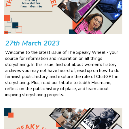
27th March 2023
Welcome to the latest issue of The Speaky Wheel - your 
source for information and inspiration on all things 
storysharing. In this issue, find out about women’s history 
archives you may not have heard of, read up on how to do 
feminist public history, and explore the role of ChatGPT in 
storysharing. Plus, read our tribute to Judith Heumann, 
reflect on the public history of place, and learn about 
inspiring storysharing projects.