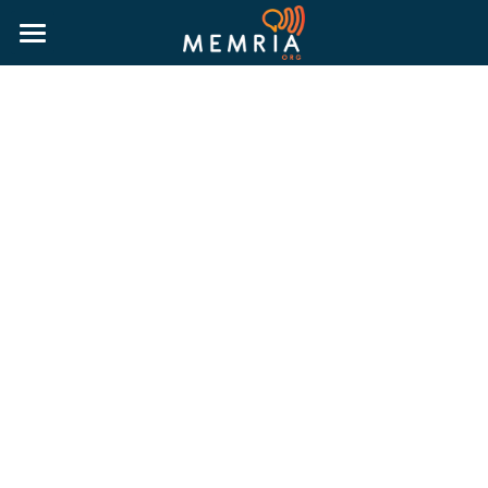
HOME
WHY MEMRIA
ABOUT
PRICING
RESOURCES
MORE INFORMATION
BLOG
RESOURCE GUIDES
LOGIN
PUBLIC HISTORY GUIDE
TRUTH & RECONCILIATION GUIDE