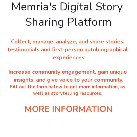
Memria's Digital Story 
NEWSLETTERS
Sharing Platform
Collect, manage, analyze, and share stories, 
testimonials and first-person autobiographical 
experiences
Increase community engagement, gain unique 
insights, and give voice to your community.
Fill out the form below to get more information, as 
well as storytelling resources. 
MORE INFORMATION