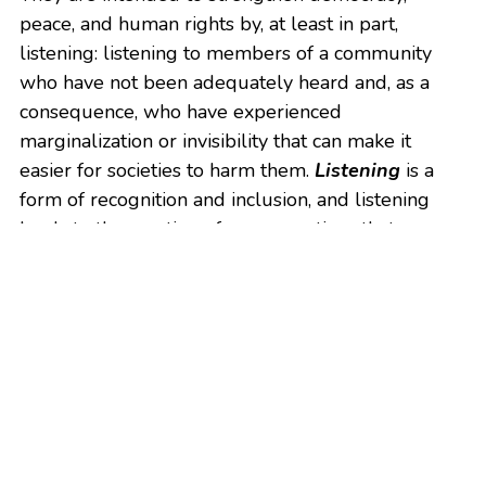
peace, and human rights by, at least in part, 
listening: listening to members of a community 
who have not been adequately heard and, as a 
consequence, who have experienced 
marginalization or invisibility that can make it 
easier for societies to harm them. 
Listening
 is a 
form of recognition and inclusion, and listening 
leads to the creation of new narratives that can 
help redefine societies and change behavior.
Download this guide to truth and reconciliation 
commissions. Whether you are launching such an 
initiative, considering a commission, or just seek to 
know how they work, this guide is for you