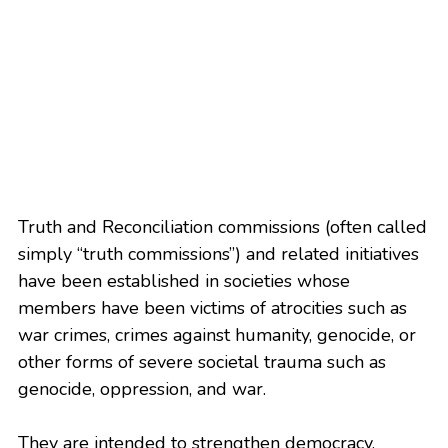
Truth and Reconciliation commissions (often called 
simply “truth commissions”) and related initiatives 
have been established in societies whose 
members have been victims of atrocities such as 
war crimes, crimes against humanity, genocide, or 
other forms of severe societal trauma such as 
genocide, oppression, and war.
They are intended to strengthen democracy, 