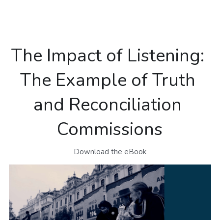
NEWSLETTERS
The Impact of Listening: 
The Example of Truth 
and Reconciliation 
Commissions
Download the eBook