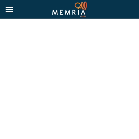
HOME
WHY MEMRIA
ABOUT
PRICING
RESOURCES
MORE INFORMATION
BLOG
RESOURCE GUIDES
LOGIN
PUBLIC HISTORY GUIDE
TRUTH & RECONCILIATION GUIDE