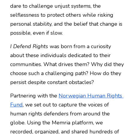
dare to challenge unjust systems, the 
NEWSLETTERS
selflessness to protect others while risking 
personal stability, and the belief that change is 
possible, even if slow.
I Defend Rights
 was born from a curiosity 
about these individuals dedicated to their 
communities. What drives them? Why did they 
choose such a challenging path? How do they 
persist despite constant obstacles?
Partnering with the 
Norwegian Human Rights 
Fund
, we set out to capture the voices of 
human rights defenders from around the 
globe. Using the Memria platform, we 
recorded, organized, and shared hundreds of 