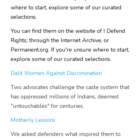
where to start, explore some of our curated 
selections.
You can find them on the website of
I Defend 
Right
s
, through the 
Internet Archive
, or 
Permanent.org
. If you're unsure where to start, 
explore some of our curated selections.
Dalit Women Against Discrimination
Two advocates challenge the caste system that 
has oppressed millions of Indians, deemed 
"untouchables" for centuries.
Motherly Lessons
We asked defenders what inspired them to 