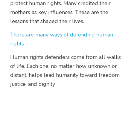
protect human rights. Many credited their 
mothers as key influences. These are the 
lessons that shaped their lives.
There are many ways of defending human 
rights
Human rights defenders come from all walks 
of life. Each one, no matter how unknown or 
distant, helps lead humanity toward freedom, 
justice, and dignity.