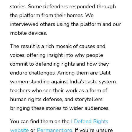
stories. Some defenders responded through 
the platform from their homes. We 
interviewed others using the platform and our 
mobile devices. 
The result is a rich mosaic of causes and 
voices, offering insight into why people 
commit to defending rights and how they 
endure challenges. Among them are Dalit 
women standing against India’s caste system, 
teachers who see their work as a form of 
human rights defense, and storytellers 
bringing these stories to wider audiences.
You can find them on the 
I Defend Rights 
website
 or 
Permanent.org
.
If you're unsure 