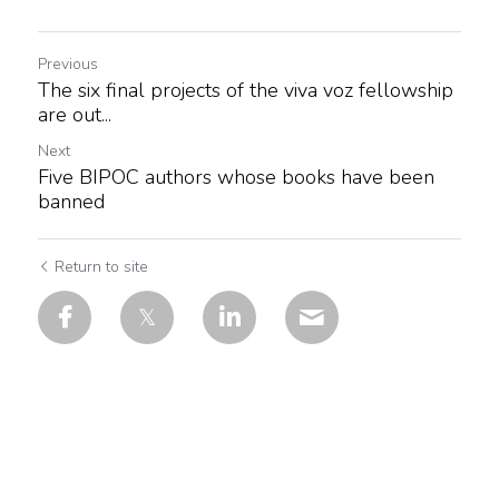
Previous
The six final projects of the viva voz fellowship
are out...
Next
Five BIPOC authors whose books have been
banned
Return to site