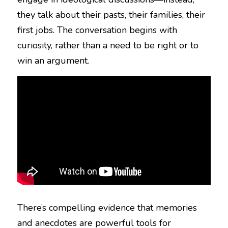
they talk about their pasts, their families, their 
first jobs. The conversation begins with 
curiosity, rather than a need to be right or to 
win an argument.
There’s compelling evidence that memories 
and anecdotes are powerful tools for 