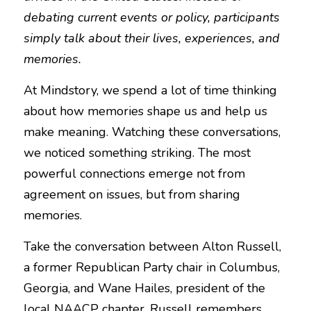
debating current events or policy, participants 
NEWSLETTERS
simply talk about their lives, experiences, and 
memories.
At Mindstory, we spend a lot of time thinking 
about how memories shape us and help us 
make meaning. Watching these conversations, 
we noticed something striking. The most 
powerful connections emerge not from 
agreement on issues, but from sharing 
memories.
Take the conversation between Alton Russell, 
a former Republican Party chair in Columbus, 
Georgia, and Wane Hailes, president of the 
local NAACP chapter. Russell remembers 