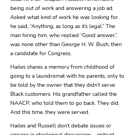
being out of work and answering a job ad. 
Asked what kind of work he was looking for, 
he said, “Anything, as long as it’s legal.” The 
man hiring him, who replied “Good answer,” 
was none other than George H. W. Bush, then 
a candidate for Congress.
Hailes shares a memory from childhood of 
going to a laundromat with his parents, only to 
be told by the owner that they didn’t serve 
Black customers. His grandfather called the 
NAACP, who told them to go back. They did. 
And this time, they were served.
Hailes and Russell don’t debate issues or 
engage in ideological discussions—instead, 