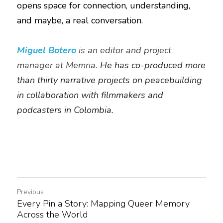
opens space for connection, understanding, 
and maybe, a real conversation.
Miguel Botero 
is an editor and project 
manager at Memria. 
He has co-produced more 
than thirty narrative projects on peacebuilding 
in collaboration with filmmakers and 
podcasters in Colombia.
Previous
Every Pin a Story: Mapping Queer Memory
Across the World