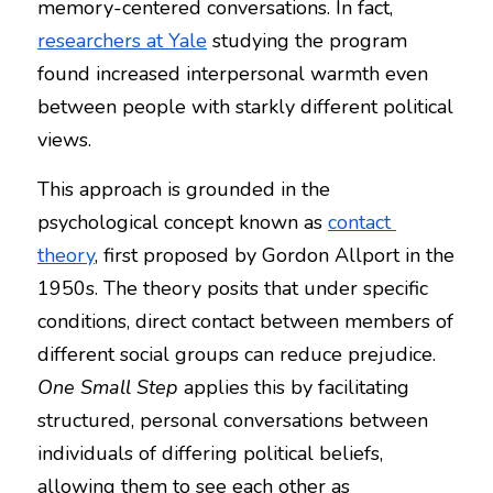
memory-centered conversations. In fact, 
researchers at Yale
 studying the program 
found increased interpersonal warmth even 
between people with starkly different political 
views.
This approach is grounded in the 
psychological concept known as 
contact 
theory
, first proposed by Gordon Allport in the 
1950s. The theory posits that under specific 
conditions, direct contact between members of 
different social groups can reduce prejudice. 
One Small Step
 applies this by facilitating 
structured, personal conversations between 
individuals of differing political beliefs, 
allowing them to see each other as 