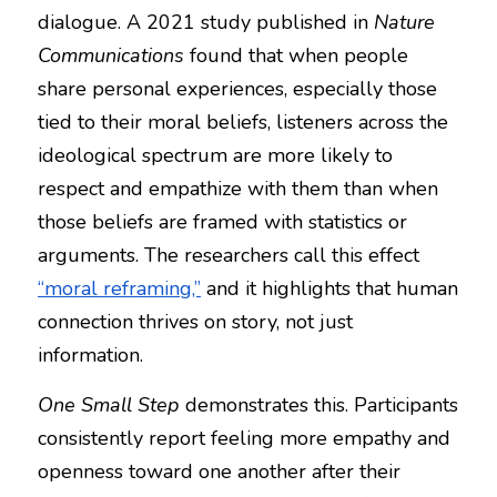
dialogue. A 2021 study published in 
Nature 
Communications
 found that when people 
share personal experiences, especially those 
tied to their moral beliefs, listeners across the 
ideological spectrum are more likely to 
respect and empathize with them than when 
those beliefs are framed with statistics or 
arguments. The researchers call this effect 
“moral reframing,”
 and it highlights that human 
connection thrives on story, not just 
information.
One Small Step
 demonstrates this. Participants 
consistently report feeling more empathy and 
openness toward one another after their 