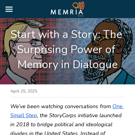
HOME
Start with a Story: The 
WHY MEMRIA
Surprising Power of 
ABOUT
Memory in Dialogue
PRICING
RESOURCES
MORE INFORMATION
BLOG
April 25, 2025
RESOURCE GUIDES
We’ve been watching conversations from 
One 
LOGIN
Small Step
, the StoryCorps initiative launched 
PUBLIC HISTORY GUIDE
in 2018 to bridge political and ideological 
TRUTH & RECONCILIATION GUIDE
divides in the United States. Instead of 