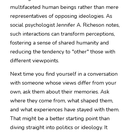
multifaceted human beings rather than mere 
representatives of opposing ideologies. As 
social psychologist Jennifer A. Richeson notes, 
such interactions can transform perceptions, 
fostering a sense of shared humanity and 
reducing the tendency to "other" those with 
different viewpoints.
Next time you find yourself in a conversation 
with someone whose views differ from your 
own, ask them about their memories. Ask 
where they come from, what shaped them, 
and what experiences have stayed with them. 
That might be a better starting point than 
diving straight into politics or ideology. It 